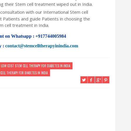
ng their Stem cell treatment wiped out in India.
consultation with our International Stem cell
 Patients and guide Patients in choosing the
m cell treatment in India.
nt on Whatsapp : +917744005984
y :
contact@stemcelltherapyinindia.com
LOW COST STEM CELL THERAPY FOR DIABETES IN INDIA
CELL THERAPY FOR DIABETES IN INDIA