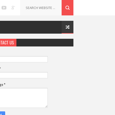
TACT US
*
age
*