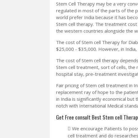
Stem Cell Therapy may be a very convo
regulated in most of the parts of the 
world prefer India because it has beco
Stem cell therapy. The treatment cost h
the western countries alongside the wai
The cost of Stem cell Therapy for Dia
$25,000 - $35,000. However, in India, 
The cost of Stem cell therapy depends 
Stem cell treatment, sort of cells, the
hospital stay, pre-treatment investigat
Fair pricing of Stem cell treatment in In
replacement ray of hope to the patien
in India is significantly economical bu
notch with International Medical stand
Get Free consult Best Stem cell Therap
We encourage Patients to poss
cell treatment and do researches 