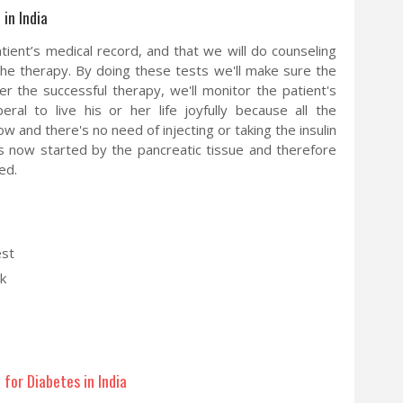
in India
tient’s medical record, and that we will do counseling
the therapy. By doing these tests we'll make sure the
er the successful therapy, we'll monitor the patient's
eral to live his or her life joyfully because all the
and there's no need of injecting or taking the insulin
 is now started by the pancreatic tissue and therefore
ed.
est
k
for Diabetes in India