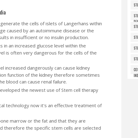
ST
dia
ST
DE
generate the cells of islets of Langerhans within
ST
age caused by an autoimmune disease or the
ults in insufficient or no insulin production.
ST
ts in an increased glucose level within the
ST
el is often very dangerous for the cells of the
ST
el increased dangerously can cause kidney
CO
ation function of the kidney therefore sometimes
IND
the blood can cause renal failure.
developed the newest use of Stem cell therapy
l technology now it's an effective treatment of
bone marrow or the fat and that they are
d therefore the specific stem cells are selected