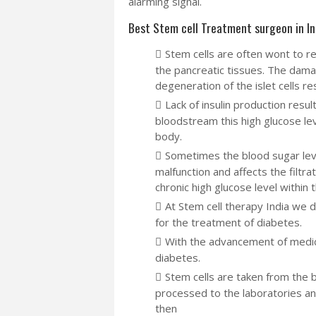
alarming signal.
Best Stem cell Treatment surgeon in In
Stem cells are often wont to re
the pancreatic tissues. The dam
degeneration of the islet cells res
Lack of insulin production resul
bloodstream this high glucose lev
body.
Sometimes the blood sugar lev
malfunction and affects the filtr
chronic high glucose level within 
At Stem cell therapy India we 
for the treatment of diabetes.
With the advancement of medica
diabetes.
Stem cells are taken from the 
processed to the laboratories an
then