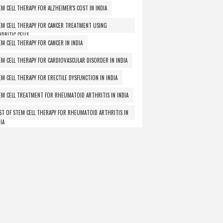
EM CELL THERAPY FOR ALZHEIMER'S COST IN INDIA
EM CELL THERAPY FOR CANCER TREATMENT USING
NDRITIC CELLS
EM CELL THERAPY FOR CANCER IN INDIA
EM CELL THERAPY FOR CARDIOVASCULAR DISORDER IN INDIA
EM CELL THERAPY FOR ERECTILE DYSFUNCTION IN INDIA
EM CELL TREATMENT FOR RHEUMATOID ARTHRITIS IN INDIA
ST OF STEM CELL THERAPY FOR RHEUMATOID ARTHRITIS IN
IA