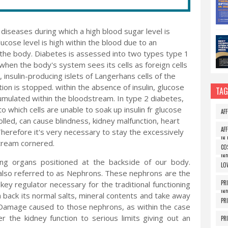
iseases during which a high blood sugar level is
cose level is high within the blood due to an
by the body. Diabetes is assessed into two types type 1
hen the body's system sees its cells as foreign cells
, insulin-producing islets of Langerhans cells of the
tion is stopped. within the absence of insulin, glucose
TAG
ccumulated within the bloodstream. In type 2 diabetes,
o which cells are unable to soak up insulin fr glucose
AF
led, can cause blindness, kidney malfunction, heart
AF
Therefore it's very necessary to stay the excessively
IN 
stream cornered.
CO
IND
ing organs positioned at the backside of our body.
LO
also referred to as Nephrons. These nephrons are the
PR
 key regulator necessary for the traditional functioning
IND
in back its normal salts, mineral contents and take away
PR
. Damage caused to those nephrons, as within the case
the kidney function to serious limits giving out an
PR