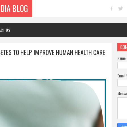
NDIA BLOG
ACT US
CON
BETES TO HELP IMPROVE HUMAN HEALTH CARE
Name
Email
Mess