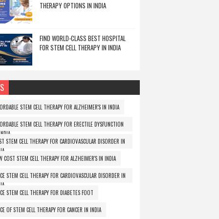
THERAPY OPTIONS IN INDIA
FIND WORLD-CLASS BEST HOSPITAL
FOR STEM CELL THERAPY IN INDIA
S
FORDABLE STEM CELL THERAPY FOR ALZHEIMER'S IN INDIA
FORDABLE STEM CELL THERAPY FOR ERECTILE DYSFUNCTION
INDIA
ST STEM CELL THERAPY FOR CARDIOVASCULAR DISORDER IN
IA
W COST STEM CELL THERAPY FOR ALZHEIMER'S IN INDIA
ICE STEM CELL THERAPY FOR CARDIOVASCULAR DISORDER IN
IA
ICE STEM CELL THERAPY FOR DIABETES FOOT
ICE OF STEM CELL THERAPY FOR CANCER IN INDIA