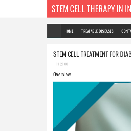
STEM CELL THERAPY IN I
HOME
TREATABLE DISEASES
CONT
STEM CELL TREATMENT FOR DIA
13:21:00
Overview