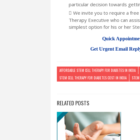
particular decision towards getti
We invite you to require a free 
Therapy Executive who can assist
simplest option for his or her Ste
Quick Appointme
Get Urgent Email Repl
AFFORDABLE STEM CELL THERAPY FOR DIABETES IN INDIA
STEM CELL THERAPY FOR DIABETES COST IN INDIA
STEM 
RELATED POSTS