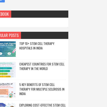
EBOOK
ULAR POSTS
TOP 10+ STEM CELL THERAPY
HOSPITALS IN INDIA
CHEAPEST COUNTRIES FOR STEM CELL
THERAPY IN THE WORLD
5 KEY BENEFITS OF STEM CELL
THERAPY FOR MULTIPLE SCLEROSIS IN
INDIA
EXPLORING COST-EFFECTIVE STEM CELL