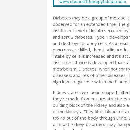
Diabetes may be a group of metabolic d
observed for an extended time. The glu
insufficient level of insulin secreted 
and sort 2 diabetes. Type 1 develops w
and destroys its body cells. As a result
pancreas are killed, then insulin produc
intake by cells is increased and it's a
insulin resistance is developed thanks t
metabolism. Diabetes, when not control
diseases, and lots of other diseases. 
high level of glucose within the blood
Kidneys are two bean-shaped filter
they're made from minute structures 
building block of the kidney and also a
of the kidneys. They filter blood, reta
toxins out of the body through urine
of most kidney disorders may hamper 