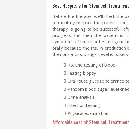
Best Hospitals for Stem cell Treatment 
Before the therapy, we'll check the pa
to mentally prepare the patients for 
therapy is going to be successful. aft
progress and then the patient is lib
symptoms of the diabetes are gone now 
orally because the insulin production
the normal blood sugar level is observ
Routine testing of blood
Fasting biopsy
Oral route glucose tolerance t
Random blood sugar level chec
Urine analysis
Infection testing
Physical examination
Affordable cost of Stem cell Treatment 