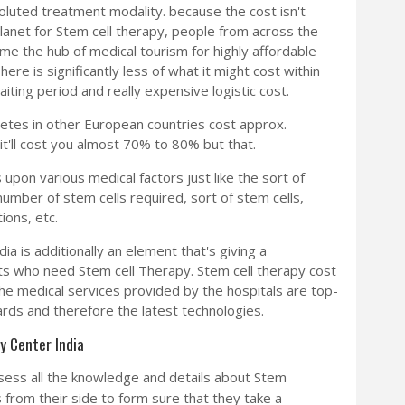
luted treatment modality. because the cost isn't
planet for Stem cell therapy, people from across the
me the hub of medical tourism for highly affordable
ere is significantly less of what it might cost within
ting period and really expensive logistic cost.
betes in other European countries cost approx.
it'll cost you almost 70% to 80% but that.
upon various medical factors just like the sort of
 number of stem cells required, sort of stem cells,
ions, etc.
dia is additionally an element that's giving a
ts who need Stem cell Therapy. Stem cell therapy cost
t the medical services provided by the hospitals are top-
ards and therefore the latest technologies.
y Center India
ess all the knowledge and details about Stem
from their side to form sure that they take a