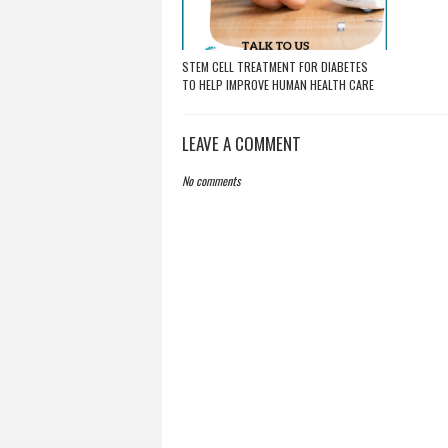
STEM CELL TREATMENT FOR DIABETES
TO HELP IMPROVE HUMAN HEALTH CARE
LEAVE A COMMENT
No comments