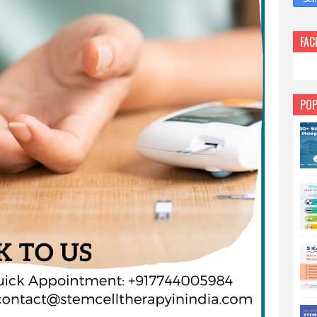
FAC
POP